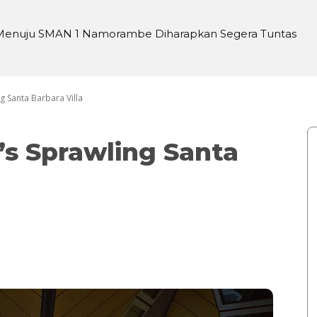
enuju SMAN 1 Namorambe Diharapkan Segera Tuntas
ng Sari Harahap Habis 6 Biji di Jalan
ng Santa Barbara Villa
n’s Sprawling Santa