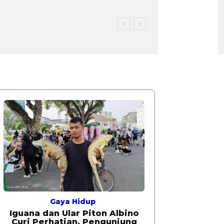
Gaya Hidup
Iguana dan Ular Piton Albino
Curi Perhatian, Pengunjung