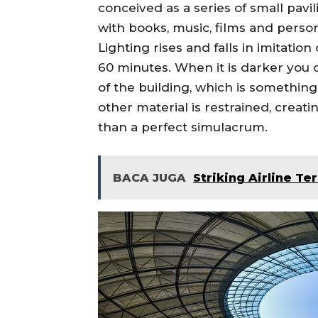
conceived as a series of small pav
with books, music, films and persona
Lighting rises and falls in imitation
60 minutes. When it is darker you c
of the building, which is something 
other material is restrained, creati
than a perfect simulacrum.
BACA JUGA
Striking Airline Te