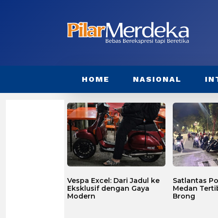
HOME
NASIONAL
IN
Vespa Excel: Dari Jadul ke
Satlantas Po
Eksklusif dengan Gaya
Medan Terti
Modern
Brong