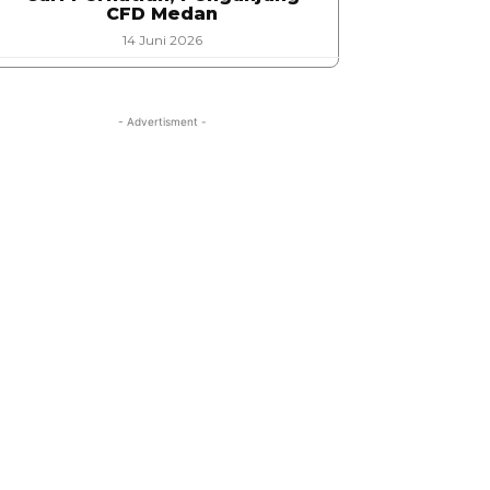
CFD Medan
14 Juni 2026
- Advertisment -