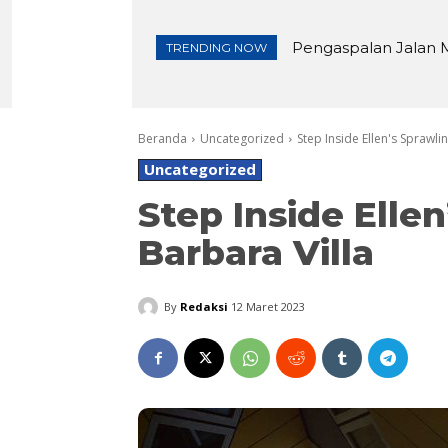
Pengaspalan Jalan M
Lembutnya Roti Kaca
TRENDING NOW
Beranda
Uncategorized
Step Inside Ellen's Sprawli
Uncategorized
Step Inside Elle
Barbara Villa
By
Redaksi
12 Maret 2023