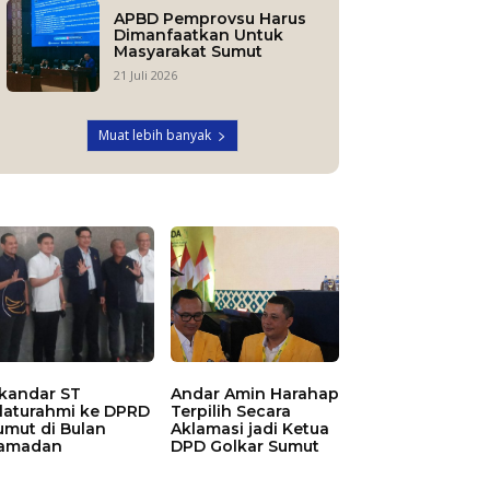
APBD Pemprovsu Harus
Dimanfaatkan Untuk
Masyarakat Sumut
21 Juli 2026
Muat lebih banyak
skandar ST
Andar Amin Harahap
ilaturahmi ke DPRD
Terpilih Secara
umut di Bulan
Aklamasi jadi Ketua
amadan
DPD Golkar Sumut