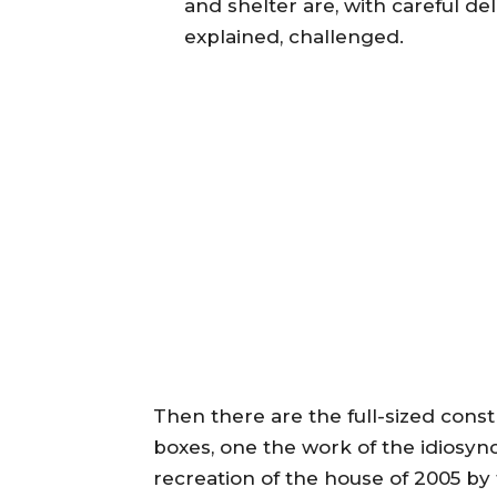
and shelter are, with careful de
explained, challenged.
Then there are the full-sized const
boxes, one the work of the idiosyncra
recreation of the house of 2005 by 