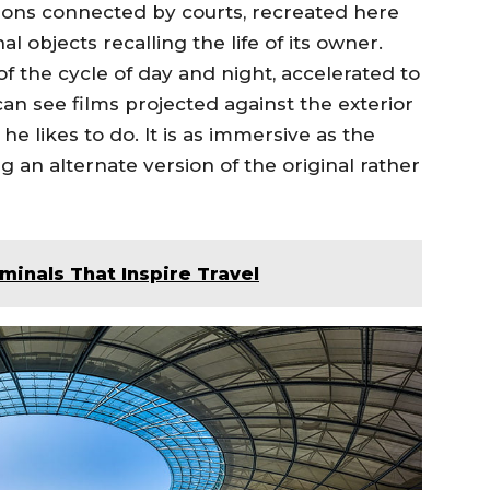
ilions connected by courts, recreated here
l objects recalling the life of its owner.
 of the cycle of day and night, accelerated to
an see films projected against the exterior
he likes to do. It is as immersive as the
ng an alternate version of the original rather
rminals That Inspire Travel