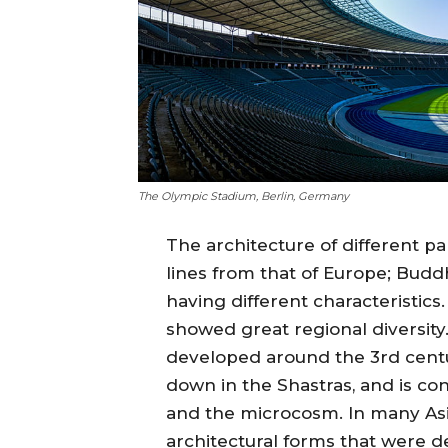
The Olympic Stadium, Berlin, Germany
The architecture of different pa
lines from that of Europe; Budd
having different characteristics.
showed great regional diversity
developed around the 3rd centu
down in the Shastras, and is c
and the microcosm. In many Asia
architectural forms that were d