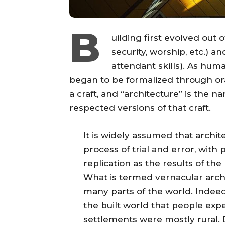
B
uilding first evolved out
security, worship, etc.) a
attendant skills). As hu
began to be formalized through ora
a craft, and “architecture” is the 
respected versions of that craft.
It is widely assumed that archit
process of trial and error, with 
replication as the results of the
What is termed vernacular arch
many parts of the world. Indee
the built world that people exp
settlements were mostly rural. 