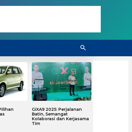
ilihan
GiXA9 2025: Perjalanan
as
Batin, Semangat
Kolaborasi dan Kerjasama
Tim