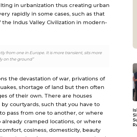
ing in urbanization thus creating urban
ry rapidly in some cases, such as that
the Indus Valley Civilization in modern-
ly from one in Europe. It is more transient, sits more
tly on the ground”
s the devastation of war, privations of
uakes, shortage of land but then often
ges of their own. There are houses
by courtyards, such that you have to
I
 to pass from one to another, or where
S
S
o already cramped locations, or where
R
comfort, cosiness, domesticity, beauty