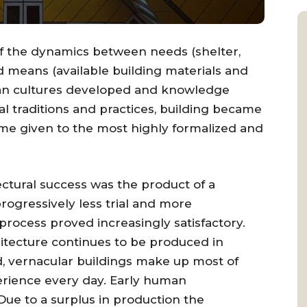
 of the dynamics between needs (shelter,
nd means (available building materials and
man cultures developed and knowledge
l traditions and practices, building became
name given to the most highly formalized and
ectural success was the product of a
progressively less trial and more
 process proved increasingly satisfactory.
itecture continues to be produced in
d, vernacular buildings make up most of
erience every day. Early human
Due to a surplus in production the