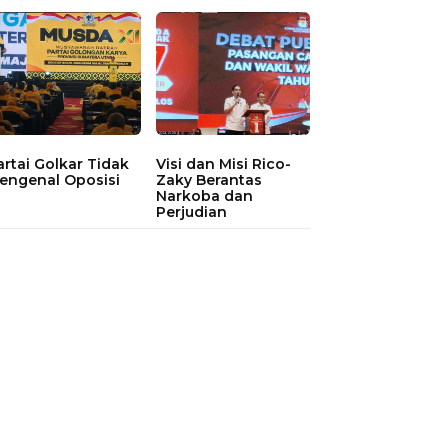
artai Golkar Tidak
Visi dan Misi Rico-
engenal Oposisi
Zaky Berantas
Narkoba dan
Perjudian