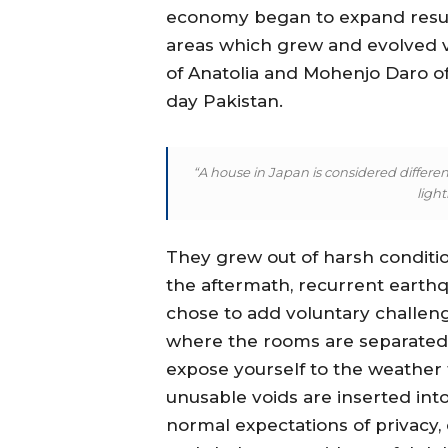
economy began to expand result
areas which grew and evolved ve
of Anatolia and Mohenjo Daro of 
day Pakistan.
“A house in Japan is considered different
ligh
They grew out of harsh condition
the aftermath, recurrent earthq
chose to add voluntary challen
where the rooms are separated 
expose yourself to the weather
unusable voids are inserted int
normal expectations of privacy, 