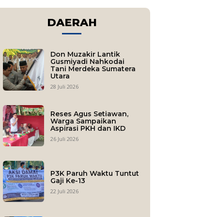
DAERAH
Don Muzakir Lantik
Gusmiyadi Nahkodai
Tani Merdeka Sumatera
Utara
28 Juli 2026
Reses Agus Setiawan,
Warga Sampaikan
Aspirasi PKH dan IKD
26 Juli 2026
P3K Paruh Waktu Tuntut
Gaji Ke-13
22 Juli 2026