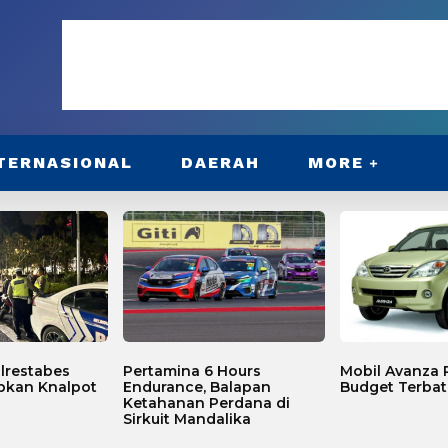
TERNASIONAL
DAERAH
MORE
lrestabes
Pertamina 6 Hours
Mobil Avanza P
bkan Knalpot
Endurance, Balapan
Budget Terbat
Ketahanan Perdana di
Sirkuit Mandalika