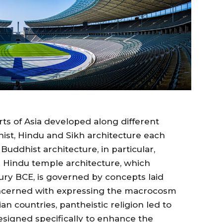
rts of Asia developed along different
hist, Hindu and Sikh architecture each
 Buddhist architecture, in particular,
. Hindu temple architecture, which
ry BCE, is governed by concepts laid
oncerned with expressing the macrocosm
n countries, pantheistic religion led to
esigned specifically to enhance the