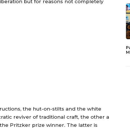
liberation but for reasons not completely
P
M
ructions, the hut-on-stilts and the white
tic reviver of traditional craft, the other a
the Pritzker prize winner. The latter is