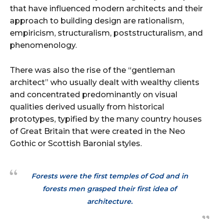
that have influenced modern architects and their
approach to building design are rationalism,
empiricism, structuralism, poststructuralism, and
phenomenology.
There was also the rise of the “gentleman
architect” who usually dealt with wealthy clients
and concentrated predominantly on visual
qualities derived usually from historical
prototypes, typified by the many country houses
of Great Britain that were created in the Neo
Gothic or Scottish Baronial styles.
Forests were the first temples of God and in
forests men grasped their first idea of
architecture.