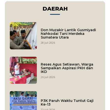
DAERAH
Don Muzakir Lantik Gusmiyadi
Nahkodai Tani Merdeka
Sumatera Utara
28 Juli 2026
Reses Agus Setiawan, Warga
Sampaikan Aspirasi PKH dan
IKD
26 Juli 2026
P3K Paruh Waktu Tuntut Gaji
Ke-13
22 Juli 2026