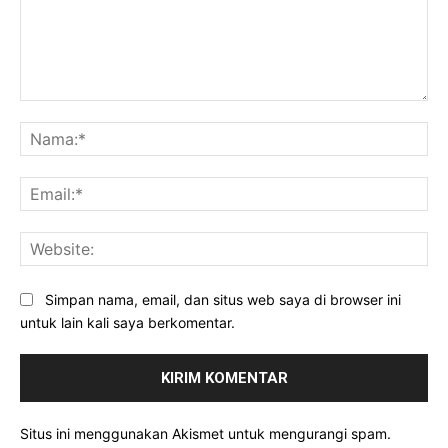
Komentar:
Na
Ema
Web
Simpan nama, email, dan situs web saya di browser ini
untuk lain kali saya berkomentar.
Situs ini menggunakan Akismet untuk mengurangi spam.