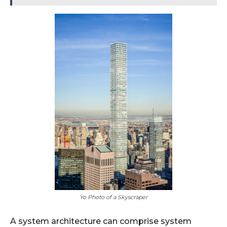
Yo Photo of a Skyscraper
A system architecture can comprise system