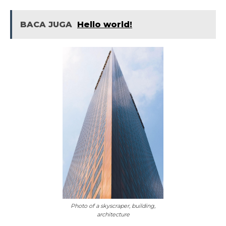
BACA JUGA
Hello world!
Photo of a skyscraper, building,
architecture