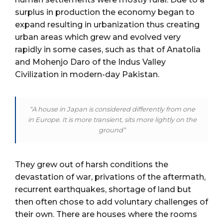
surplus in production the economy began to
expand resulting in urbanization thus creating
urban areas which grew and evolved very
rapidly in some cases, such as that of Anatolia
and Mohenjo Daro of the Indus Valley
Civilization in modern-day Pakistan.
“A house in Japan is considered differently from one
in Europe. It is more transient, sits more lightly on the
ground”
They grew out of harsh conditions the
devastation of war, privations of the aftermath,
recurrent earthquakes, shortage of land but
then often chose to add voluntary challenges of
their own. There are houses where the rooms