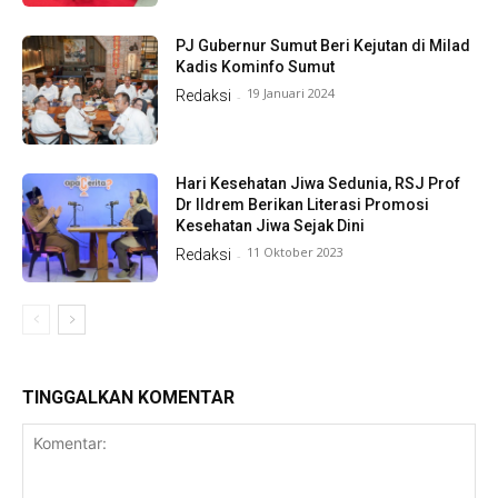
PJ Gubernur Sumut Beri Kejutan di Milad
Kadis Kominfo Sumut
19 Januari 2024
Redaksi
-
Hari Kesehatan Jiwa Sedunia, RSJ Prof
Dr Ildrem Berikan Literasi Promosi
Kesehatan Jiwa Sejak Dini
11 Oktober 2023
Redaksi
-
TINGGALKAN KOMENTAR