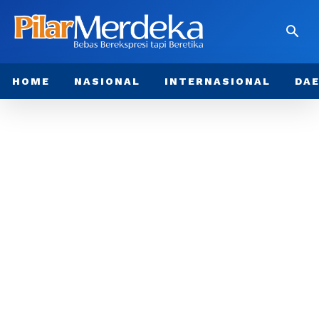
HOME
NASIONAL
INTERNASIONAL
DA