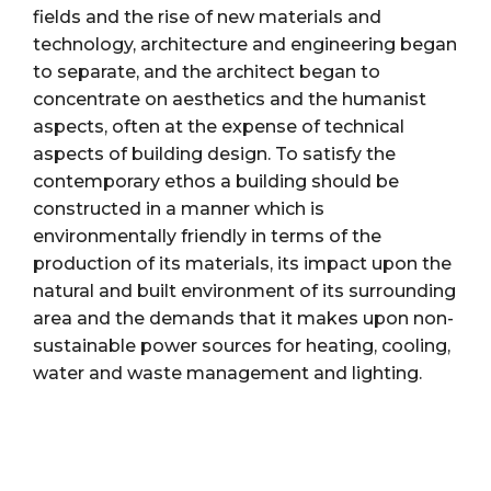
fields and the rise of new materials and
technology, architecture and engineering began
to separate, and the architect began to
concentrate on aesthetics and the humanist
aspects, often at the expense of technical
aspects of building design. To satisfy the
contemporary ethos a building should be
constructed in a manner which is
environmentally friendly in terms of the
production of its materials, its impact upon the
natural and built environment of its surrounding
area and the demands that it makes upon non-
sustainable power sources for heating, cooling,
water and waste management and lighting.