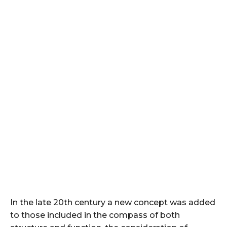
In the late 20th century a new concept was added
to those included in the compass of both