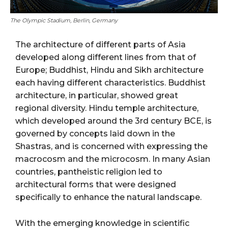
The Olympic Stadium, Berlin, Germany
The architecture of different parts of Asia
developed along different lines from that of
Europe; Buddhist, Hindu and Sikh architecture
each having different characteristics. Buddhist
architecture, in particular, showed great
regional diversity. Hindu temple architecture,
which developed around the 3rd century BCE, is
governed by concepts laid down in the
Shastras, and is concerned with expressing the
macrocosm and the microcosm. In many Asian
countries, pantheistic religion led to
architectural forms that were designed
specifically to enhance the natural landscape.
With the emerging knowledge in scientific