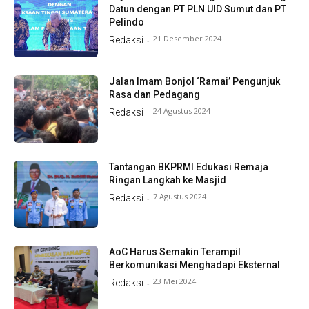
Datun dengan PT PLN UID Sumut dan PT
Pelindo
21 Desember 2024
Redaksi
-
Jalan Imam Bonjol ‘Ramai’ Pengunjuk
Rasa dan Pedagang
24 Agustus 2024
Redaksi
-
Tantangan BKPRMI Edukasi Remaja
Ringan Langkah ke Masjid
7 Agustus 2024
Redaksi
-
AoC Harus Semakin Terampil
Berkomunikasi Menghadapi Eksternal
23 Mei 2024
Redaksi
-