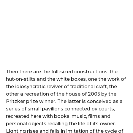
Then there are the full-sized constructions, the
hut-on-stilts and the white boxes, one the work of
the idiosyncratic reviver of traditional craft, the
other a recreation of the house of 2005 by the
Pritzker prize winner. The latter is conceived as a
series of small pavilions connected by courts,
recreated here with books, music, films and
personal objects recalling the life of its owner.
Lighting rises and falls in imitation of the cycle of