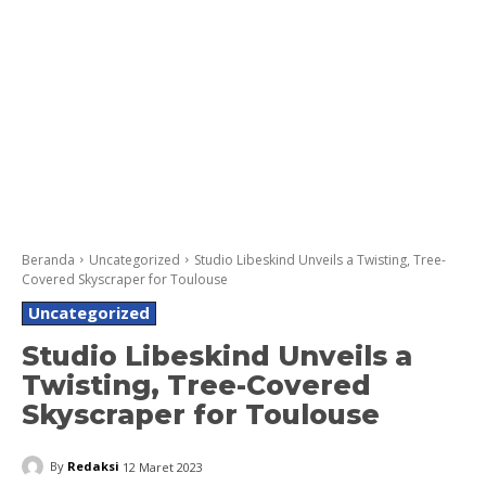
Beranda
Uncategorized
Studio Libeskind Unveils a Twisting, Tree-
Covered Skyscraper for Toulouse
Uncategorized
Studio Libeskind Unveils a
Twisting, Tree-Covered
Skyscraper for Toulouse
By
Redaksi
12 Maret 2023