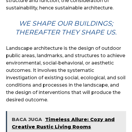
structure and function, the consideration of
sustainability, hence sustainable architecture.
WE SHAPE OUR BUILDINGS;
THEREAFTER THEY SHAPE US.
Landscape architecture is the design of outdoor
public areas, landmarks, and structures to achieve
environmental, social-behavioral, or aesthetic
outcomes. It involves the systematic
investigation of existing social, ecological, and soil
conditions and processes in the landscape, and
the design of interventions that will produce the
desired outcome.
BACA JUGA
Timeless Allure: Cozy and
Creative Rustic Living Rooms