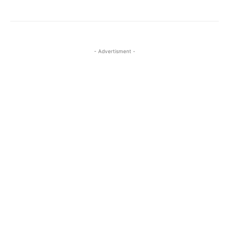
- Advertisment -