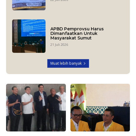
APBD Pemprovsu Harus
Dimanfaatkan Untuk
Masyarakat Sumut
21 Juli 2026
Muat lebih banyak