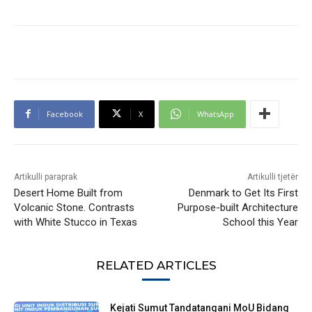
Facebook
X
WhatsApp
Artikulli paraprak
Artikulli tjetër
Desert Home Built from
Denmark to Get Its First
Volcanic Stone. Contrasts
Purpose-built Architecture
with White Stucco in Texas
School this Year
RELATED ARTICLES
Kejati Sumut Tandatangani MoU Bidang