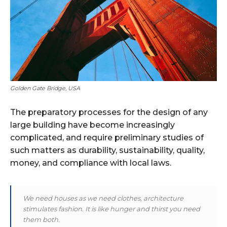
Golden Gate Bridge, USA
The preparatory processes for the design of any
large building have become increasingly
complicated, and require preliminary studies of
such matters as durability, sustainability, quality,
money, and compliance with local laws.
We need houses as we need clothes, architecture
stimulates fashion. It is like hunger and thirst you need
them both.