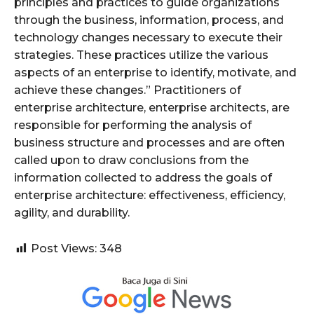
principles and practices to guide organizations
through the business, information, process, and
technology changes necessary to execute their
strategies. These practices utilize the various
aspects of an enterprise to identify, motivate, and
achieve these changes.” Practitioners of
enterprise architecture, enterprise architects, are
responsible for performing the analysis of
business structure and processes and are often
called upon to draw conclusions from the
information collected to address the goals of
enterprise architecture: effectiveness, efficiency,
agility, and durability.
Post Views:
348