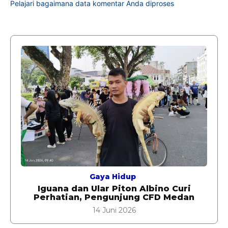
Pelajari bagaimana data komentar Anda diproses
Gaya Hidup
Iguana dan Ular Piton Albino Curi
Perhatian, Pengunjung CFD Medan
14 Juni 2026