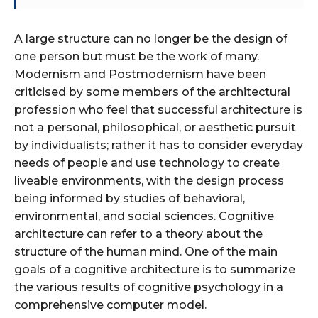
A large structure can no longer be the design of
one person but must be the work of many.
Modernism and Postmodernism have been
criticised by some members of the architectural
profession who feel that successful architecture is
not a personal, philosophical, or aesthetic pursuit
by individualists; rather it has to consider everyday
needs of people and use technology to create
liveable environments, with the design process
being informed by studies of behavioral,
environmental, and social sciences. Cognitive
architecture can refer to a theory about the
structure of the human mind. One of the main
goals of a cognitive architecture is to summarize
the various results of cognitive psychology in a
comprehensive computer model.