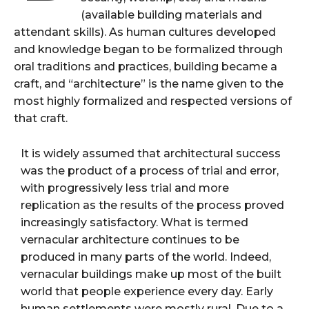
(available building materials and
attendant skills). As human cultures developed
and knowledge began to be formalized through
oral traditions and practices, building became a
craft, and “architecture” is the name given to the
most highly formalized and respected versions of
that craft.
It is widely assumed that architectural success
was the product of a process of trial and error,
with progressively less trial and more
replication as the results of the process proved
increasingly satisfactory. What is termed
vernacular architecture continues to be
produced in many parts of the world. Indeed,
vernacular buildings make up most of the built
world that people experience every day. Early
human settlements were mostly rural. Due to a