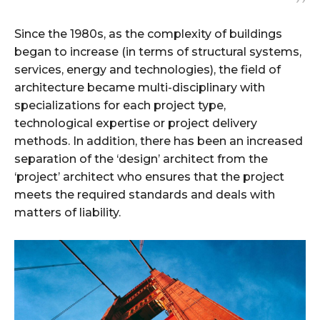
Since the 1980s, as the complexity of buildings
began to increase (in terms of structural systems,
services, energy and technologies), the field of
architecture became multi-disciplinary with
specializations for each project type,
technological expertise or project delivery
methods. In addition, there has been an increased
separation of the ‘design’ architect from the
‘project’ architect who ensures that the project
meets the required standards and deals with
matters of liability.