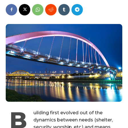
B
uilding first evolved out of the
dynamics between needs (shelter,
security, worship, etc.) and means