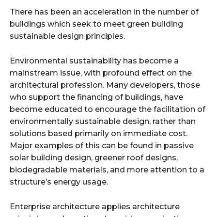
There has been an acceleration in the number of
buildings which seek to meet green building
sustainable design principles.
Environmental sustainability has become a
mainstream issue, with profound effect on the
architectural profession. Many developers, those
who support the financing of buildings, have
become educated to encourage the facilitation of
environmentally sustainable design, rather than
solutions based primarily on immediate cost.
Major examples of this can be found in passive
solar building design, greener roof designs,
biodegradable materials, and more attention to a
structure’s energy usage.
Enterprise architecture applies architecture