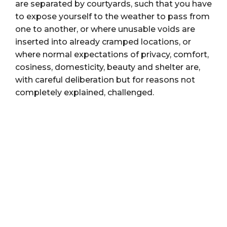
are separated by courtyards, such that you have
to expose yourself to the weather to pass from
one to another, or where unusable voids are
inserted into already cramped locations, or
where normal expectations of privacy, comfort,
cosiness, domesticity, beauty and shelter are,
with careful deliberation but for reasons not
completely explained, challenged.