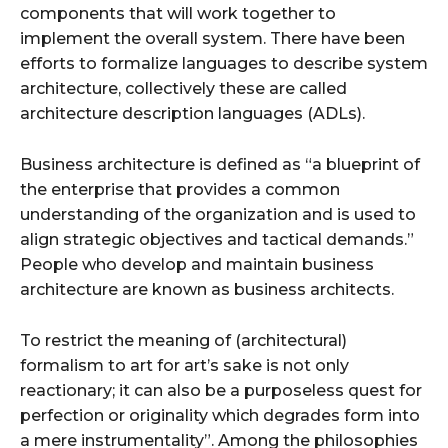
components that will work together to
implement the overall system. There have been
efforts to formalize languages to describe system
architecture, collectively these are called
architecture description languages (ADLs).
Business architecture is defined as “a blueprint of
the enterprise that provides a common
understanding of the organization and is used to
align strategic objectives and tactical demands.”
People who develop and maintain business
architecture are known as business architects.
To restrict the meaning of (architectural)
formalism to art for art’s sake is not only
reactionary; it can also be a purposeless quest for
perfection or originality which degrades form into
a mere instrumentality”. Among the philosophies