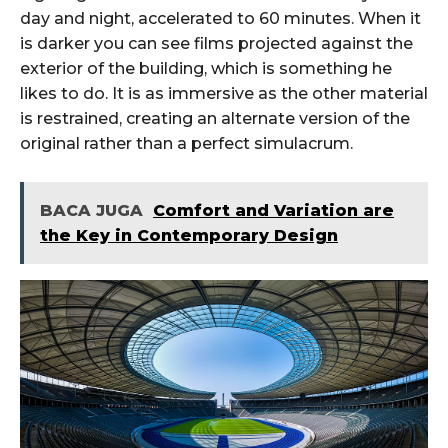
day and night, accelerated to 60 minutes. When it
is darker you can see films projected against the
exterior of the building, which is something he
likes to do. It is as immersive as the other material
is restrained, creating an alternate version of the
original rather than a perfect simulacrum.
BACA JUGA
Comfort and Variation are
the Key in Contemporary Design